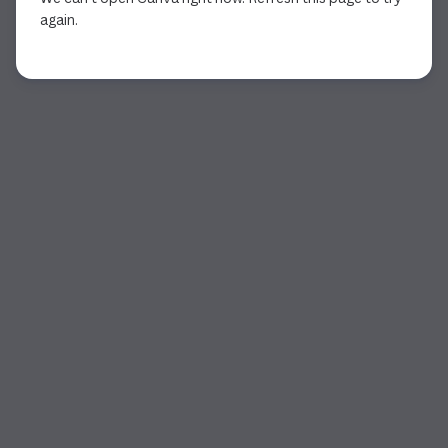
again.